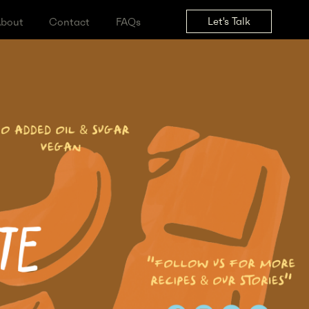
Let's Tal
ss
About
Contact
FAQs