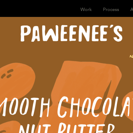
Work
Proce