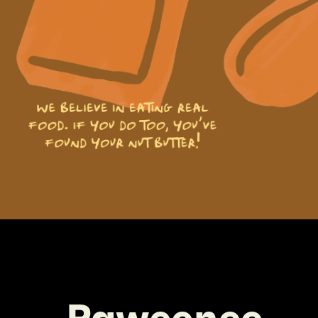
Paweenee