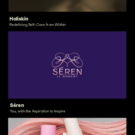
Holiskin
Redefining Self-Care from Within
Séren
You, with the Aspiration to Inspire