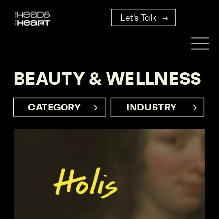
Let's Talk
BEAUTY & WELLNESS
CATEGORY     
INDUSTRY      