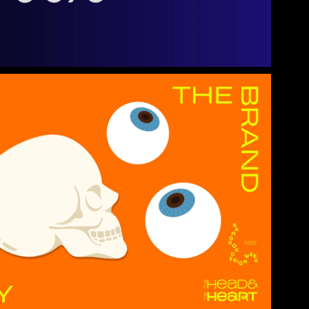
Project Detail →
use
Project Detail →