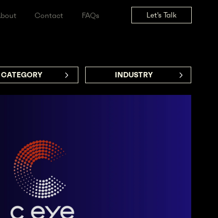
Let's Tal
ss
About
Contact
FAQs
CATEGORY     
INDUSTRY      