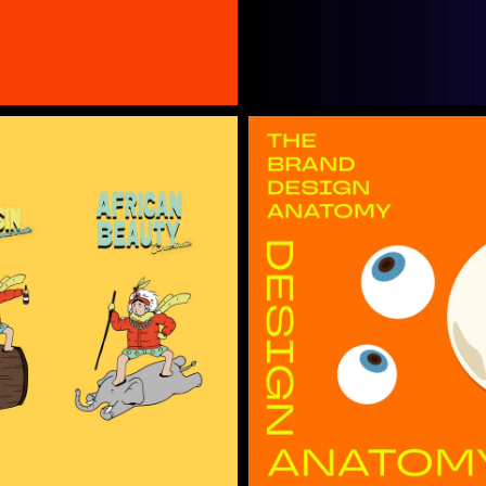
Project Detail →
Open Ho
The Anatomy of a Brand
Project Detail →