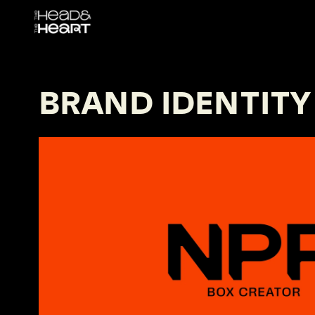
BRAND IDENTITY
NPP
Fall In Love with Every Unboxing