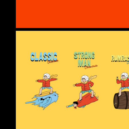
Cold Summer
Your Quirky Escape Cup