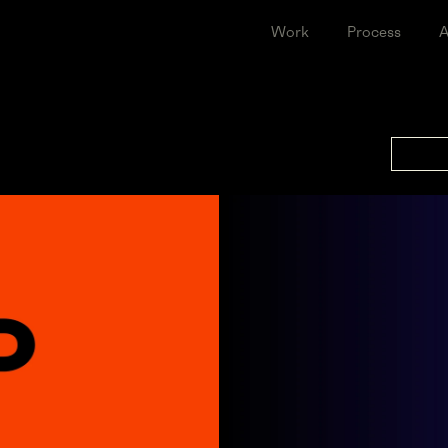
Work
Proce
CEYE
Leap Further Together