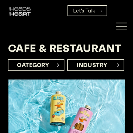
Let's Talk
CAFE & RESTAURANT
CATEGORY     
INDUSTRY      