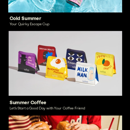
Cold Summer
Your Quirky Escape Cup
Summer Coffee
Let’s Start a Good Day with Your Coffee Friend