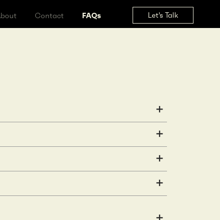
Let's Tal
ss
About
Contact
FAQs