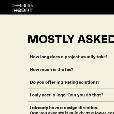
MOSTLY ASKE
How long does a project usually take
It depends on the scope and client responsi
How much is the fee?
while medium projects take around 4 month
Our pricing is based on the project scope,
Do you offer marketing solutions?
here
Sorry, but we don’t provide marketing serv
I only need a logo. Can you do that?
Our expertise lies in brand and design cons
We believe a brand is more than just a logo.