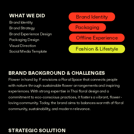
WHAT WE DID
Brand Identity
Brand Identity
Packaging
Brand Strategy
Brand Experience Design
Offline Experience
Packaging Design
Visual Direction
Fashion & Lifestyle
Social Media Template
BRAND BACKGROUND & CHALLENGES
Flower in hand by P. envisions a Floral Space that connects people
with nature through sustainable flower arrangements and inspiring
experiences. With strong expertise in Thai floral design and a
commitment to eco-conscious practices, it fosters a vibrant, flower-
loving community. Today, the brand aims to balances warmth of floral
community, sustainability, and modern relevance.
STRATEGIC SOLUTION