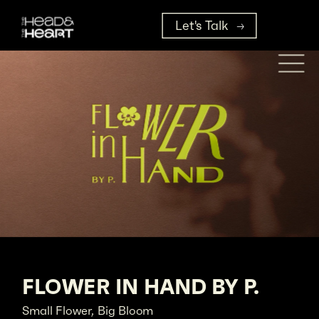
Let's Talk
FLOWER IN HAND BY P.
Small Flower, Big Bloom