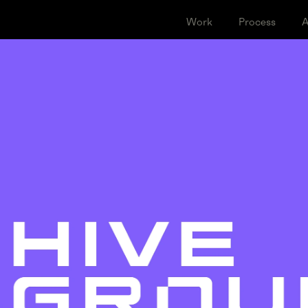
Work
Proce