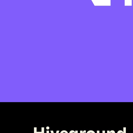
Hiveground