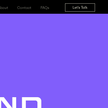
Let's Tal
ss
About
Contact
FAQs