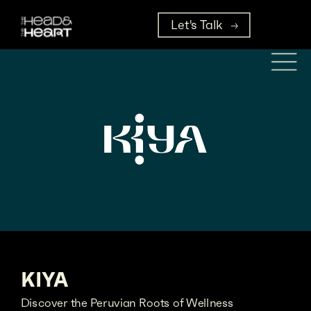
Let's Talk
KIYA
Discover the Peruvian Roots of Wellness