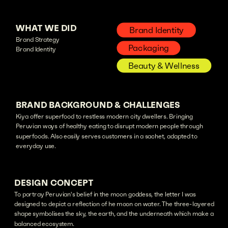
WHAT WE DID
Brand Identity
Brand Strategy
Packaging
Brand Identity
Beauty & Wellness
BRAND BACKGROUND & CHALLENGES
Kiya offer superfood to restless modern city dwellers. Bringing
Peruvian ways of healthy eating to disrupt modern people through
superfoods. Also easily serves customers in a sachet, adapted to
everyday use.
DESIGN CONCEPT
To portray Peruvian's belief in the moon goddess, the letter I was
designed to depict a reflection of he moon on water. The three-layered
shape symbolises the sky, the earth, and the underneath which make a
balanced ecosystem.