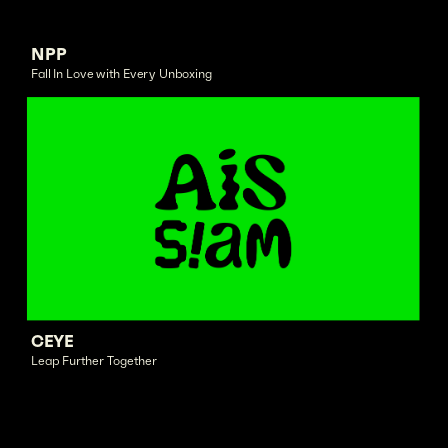
NPP
Fall In Love with Every Unboxing
CEYE
Leap Further Together