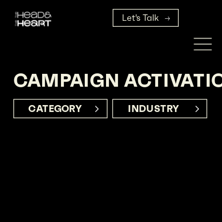
Let's Talk
CAMPAIGN ACTIVATI
CATEGORY     
INDUSTRY      