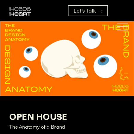
Let's Talk
OPEN HOUSE
The Anatomy of a Brand