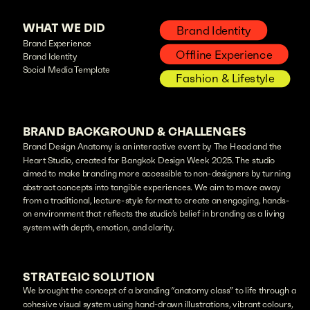
WHAT WE DID
Brand Identity
Brand Experience
Offline Experience
Brand Identity
Social Media Template
Fashion & Lifestyle
BRAND BACKGROUND & CHALLENGES
Brand Design Anatomy is an interactive event by The Head and the
Heart Studio, created for Bangkok Design Week 2025. The studio
aimed to make branding more accessible to non-designers by turning
abstract concepts into tangible experiences. We aim to move away
from a traditional, lecture-style format to create an engaging, hands-
on environment that reflects the studio’s belief in branding as a living
system with depth, emotion, and clarity.
STRATEGIC SOLUTION
We brought the concept of a branding “anatomy class” to life through a
cohesive visual system using hand-drawn illustrations, vibrant colours,