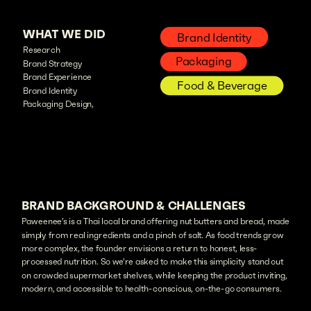
WHAT WE DID
Brand Identity
Research
Packaging
Brand Strategy
Brand Experience
Food & Beverage
Brand Identity
Packaging Design,
BRAND BACKGROUND & CHALLENGES
Paweenee’s is a Thai local brand offering nut butters and bread, made
simply from real ingredients and a pinch of salt. As food trends grow
more complex, the founder envisions a return to honest, less-
processed nutrition. So we're asked to make this simplicity stand out
on crowded supermarket shelves, while keeping the product inviting,
modern, and accessible to health-conscious, on-the-go consumers.