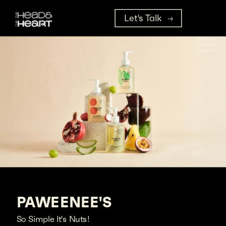
Let's Talk
PAWEENEE'S
So Simple It's Nuts!