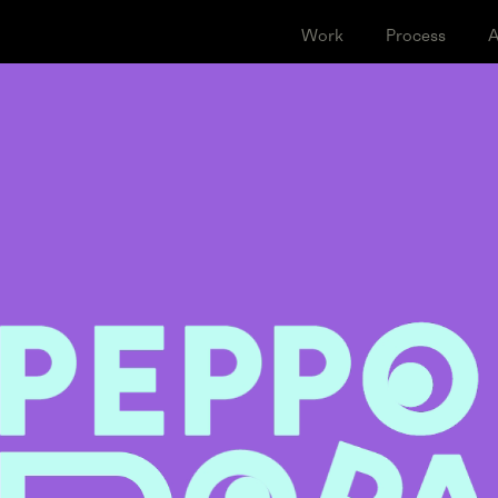
Work
Proce