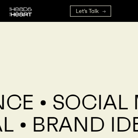
Let's Talk
NCE • SOCIAL
L • BRAND ID