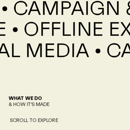
• CAMPAIGN &
 • OFFLINE E
IAL MEDIA • 
WHAT WE DO
& HOW IT'S MADE
SCROLL TO EXPLORE